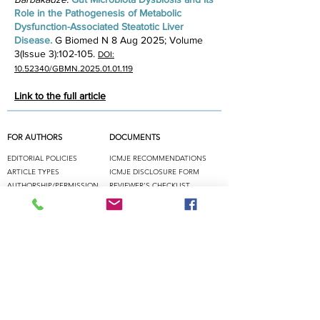
Role in the Pathogenesis of Metabolic
Dysfunction-Associated Steatotic Liver
Disease. ​
G Biomed N 8 Aug 2025; Volume
3(Issue 3):102-105.
DOI:
10.52340/GBMN.2025.01.01.119
Link to the full article
FOR AUTHORS
DOCUMENTS
EDITORIAL POLICIES
ICMJE
RECOMMENDATIONS
ARTICLE TYPES
ICMJE DISCLOSURE FORM
AUTHORSHIP/PERMISSION
REVIEWER'S CHE
CKLIST
NEW MANUSCRIPT
PERMISSION REQUEST FORM
PEER REVIEW
SUBMISSION
RESOURCES
ICMJE
COPE
GPP/ISMPP