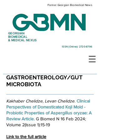
Former Georgian Biomedical News
GEORGIAN
BIOMEDICAL
& MEDICAL NEXUS
ISSN (Online):
2720-8796
GASTROENTEROLOGY/GUT
MICROBIOTA
Kakhaber Chelidze, Levan Chelidze.
Clinical
Perspectives of Domesticated Koji Mold -
Probiotic Properties of Aspergillus oryzae: A
Review Article. ​
G Biomed N 16 Feb 2024;
Volume 2(Issue 1):15-19
Link to the full article