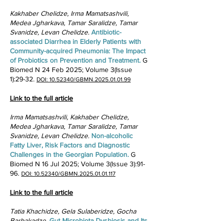
Kakhaber Chelidze, Irma Mamatsashvili,
Medea Jgharkava, Tamar Saralidze, Tamar
Svanidze, Levan Chelidze.
Antibiotic-
associated Diarrhea in Elderly Patients with
Community-acquired Pneumonia: The Impact
of Probiotics on Prevention and Treatment. ​
G
Biomed N 24 Feb 2025; Volume 3(Issue
1):29-32.
DOI: 10.52340/GBMN.2025.01.01.99
Link to the full article
Irma Mamatsashvili, Kakhaber Chelidze,
Medea Jgharkava, Tamar Saralidze, Tamar
Svanidze, Levan Chelidze.
Non-alcoholic
Fatty Liver, Risk Factors and Diagnostic
Challenges in the Georgian Population. ​
G
Biomed N 16 Jul 2025; Volume 3(Issue 3):91-
96.
DOI: 10.52340/GBMN.2025.01.01.117
Link to the full article
Tatia Khachidze, Gela Sulaberidze, Gocha
Barbakadze.
Gut Microbiota Dysbiosis and Its