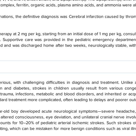
omplex, ferritin, organic acids, plasma amino acids, and ammonia were al
ations, the definitive diagnosis was Cerebral infarction caused by throm
herapy at 2 mg per kg, starting from an initial dose of 1 mg per kg, cons
. Supportive care was provided in the pediatric emergency department
ed and was discharged home after two weeks, neurologically stable, wit
rious, with challenging difficulties in diagnosis and treatment. Unlike
on and diabetes, strokes in children usually result from various conge
, trauma, infections, metabolic and blood disorders, and inherited or ac
ard treatment more complicated, often leading to delays and poorer ou
year-old boy developed acute neurological symptoms—severe headache, 
ltered consciousness, eye deviation, and unilateral cranial nerve invo
ccounts for 10–20% of pediatric arterial ischemic strokes. Such strokes
iting, which can be mistaken for more benign conditions such as viral illn