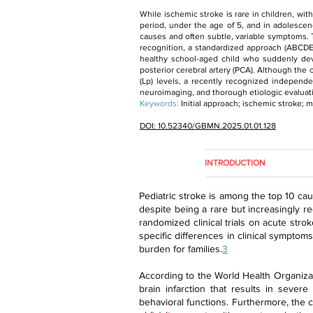
While ischemic stroke is rare in children, wi
period, under the age of 5, and in adolescen
causes and often subtle, variable symptoms.
recognition, a standardized approach (ABCDE
healthy school-aged child who suddenly de
posterior cerebral artery (PCA). Although th
(Lp) levels, a recently recognized independen
neuroimaging, and thorough etiologic evaluati
Keywords:
Initial approach; ischemic stroke
DOI: 10.52340/GBMN.2025.01.01.128
INTRODUCTION
Pediatric stroke is among the top 10 cau
despite being a rare but increasingly re
randomized clinical trials on acute stro
specific differences in clinical symptom
burden for families.
3
According to the World Health Organizat
brain infarction that results in severe
behavioral functions. Furthermore, the c