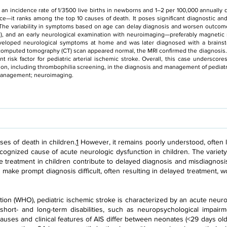
th an incidence rate of 1/3500 live births in newborns and 1–2 per 100,000 annuall
ce—it ranks among the top 10 causes of death. It poses significant diagnostic an
 The variability in symptoms based on age can delay diagnosis and worsen outco
), and an early neurological examination with neuroimaging—preferably magnetic 
veloped neurological symptoms at home and was later diagnosed with a brainst
e computed tomography (CT) scan appeared normal, the MRI confirmed the diagnosis
t risk factor for pediatric arterial ischemic stroke. Overall, this case underscor
on, including thrombophilia screening, in the diagnosis and management of pediatr
; management; neuroimaging.
ses of death in children.
1
However, it remains poorly understood, often le
cognized cause of acute neurologic dysfunction in children. The variety 
ke treatment in children contribute to delayed diagnosis and misdiagnosi
s make prompt diagnosis difficult, often resulting in delayed treatment, 
ion (WHO), pediatric ischemic stroke is characterized by an acute neur
 short- and long-term disabilities, such as neuropsychological impairm
auses and clinical features of AIS differ between neonates (<29 days old