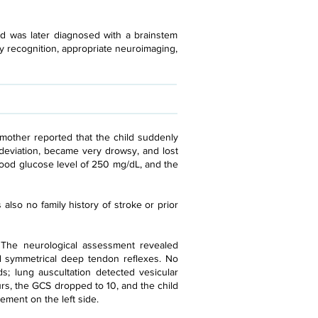
d was later diagnosed with a brainstem
ly recognition, appropriate neuroimaging,
mother reported that the child suddenly
deviation, became very drowsy, and lost
blood glucose level of 250 mg/dL, and the
also no family history of stroke or prior
. The neurological assessment revealed
and symmetrical deep tendon reflexes. No
; lung auscultation detected vesicular
s, the GCS dropped to 10, and the child
ement on the left side.