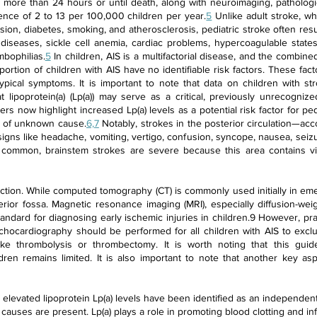
more than 24 hours or until death, along with neuroimaging, pathologic
dence of 2 to 13 per 100,000 children per year.
5
Unlike adult stroke, wh
nsion, diabetes, smoking, and atherosclerosis, pediatric stroke often re
 diseases, sickle cell anemia, cardiac problems, hypercoagulable states,
mbophilias.
5
In children, AIS is a multifactorial disease, and the combined
oportion of children with AIS have no identifiable risk factors. These fac
ypical symptoms. It is important to note that data on children with s
 lipoprotein(a) (Lp(a)) may serve as a critical, previously unrecognized
rs now highlight increased Lp(a) levels as a potential risk factor for p
ke of unknown cause.
6,7
Notably, strokes in the posterior circulation—acc
gns like headache, vomiting, vertigo, confusion, syncope, nausea, seizur
common, brainstem strokes are severe because this area contains vit
ction. While computed tomography (CT) is commonly used initially in emerg
erior fossa. Magnetic resonance imaging (MRI), especially diffusion-we
tandard for diagnosing early ischemic injuries in children.9 However, pr
 echocardiography should be performed for all children with AIS to excl
ike thrombolysis or thrombectomy. It is worth noting that this guid
ldren remains limited. It is also important to note that another key asp
, elevated lipoprotein Lp(a) levels have been identified as an independent 
causes are present. Lp(a) plays a role in promoting blood clotting and inf