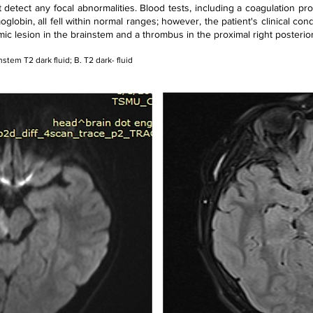
ot detect any focal abnormalities. Blood tests, including a coagulation pro
oglobin, all fell within normal ranges; however, the patient's clinical c
 lesion in the brainstem and a thrombus in the proximal right posterior 
instem T2 dark fluid; B. T2 dark- fluid