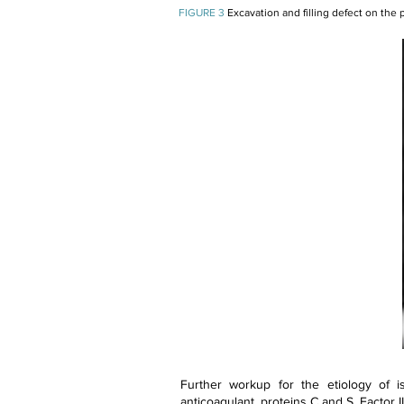
FIGURE 3
Excavation and filling defect on the p
Further workup for the etiology of is
anticoagulant, proteins C and S, Factor II