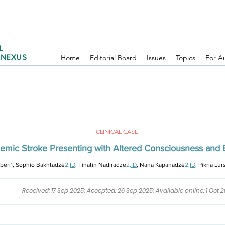
L
 NEXUS
Home
Editorial Board
Issues
Topics
For A
CLINICAL CASE
chemic Stroke Presenting with Altered Consciousness and 
Uberi
1
, Sophio Bakhtadze
2,
ID
, Tinatin Nadiradze
2,
ID
, Nana Kapanadze
2,
ID
,
Pikria Lu
Received: 17 Sep 2025; Accepted: 26 Sep 2025; Available online: 1 Oct 