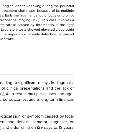
y during childhood—peaking during the perinatal
d treatment challenges because of its multiple
mes. Early management should focus on prompt
resonance imaging (MRI). This case involves a
em stroke caused by thrombosis of the right
. Laboratory tests showed elevated Lipoprotein
es the importance of early detection, advanced
ic stroke.
ading to significant delays in diagnosis,
of clinical presentations and the lack of
s.
2
As a result, multiple causes and age-
worse outcomes, and a long-term financial
ological sign or symptom caused by focal
ent and deficits in motor, cognitive, or
) and older children (29 days to 18 years