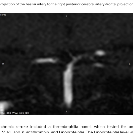
rojection of the basilar artery to the right posterior cerebral artery (frontal projection
chemic stroke included a thrombophilia panel, which tested for antic
, V, VII, and X, antithrombin, and Lipoprotein(a). The Lipoprotein(a) level w