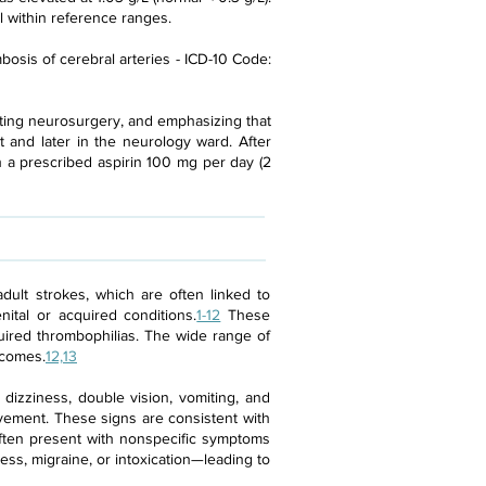
l within reference ranges.
bosis of cerebral arteries - ICD-10 Code:
ulting neurosurgery, and emphasizing that
 and later in the neurology ward. After
h a prescribed aspirin 100 mg per day (2
 adult strokes, which are often linked to
nital or acquired conditions.
1-12
These
quired thrombophilias. The wide range of
tcomes.
12,13
dizziness, double vision, vomiting, and
lvement. These signs are consistent with
 often present with nonspecific symptoms
ess, migraine, or intoxication—leading to