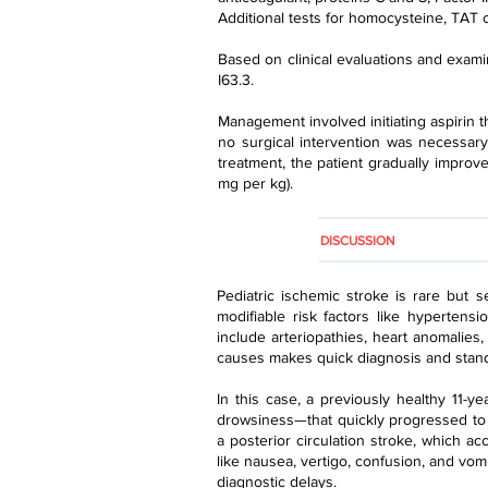
Additional tests for homocysteine, TAT c
Based on clinical evaluations and examin
I63.3.
Management involved initiating aspirin t
no surgical intervention was necessary
treatment, the patient gradually improv
mg per kg).
DISCUSSION
Pediatric ischemic stroke is rare but se
modifiable risk factors like hypertensi
include arteriopathies, heart anomalies
causes makes quick diagnosis and stand
In this case, a previously healthy 11-
drowsiness—that quickly progressed to a
a posterior circulation stroke, which a
like nausea, vertigo, confusion, and vom
diagnostic delays.