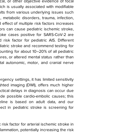
al, or other objective evidence of focal
ich is usually associated with modifiable
sults from various underlying issues such
 metabolic disorders, trauma, infection,
 effect of multiple risk factors increases
tors can cause pediatric ischemic stroke,
troke cases positive for SARS-CoV-2 are
 risk factor for pediatric AIS. Different
ediatric stroke and recommend testing for
ounting for about 10–20% of all pediatric
es, or altered mental status rather than
al autonomic, motor, and cranial nerve
ency settings, it has limited sensitivity
ighted imaging (DWI), offers much higher
actical delays in diagnosis can occur due
ude possible cardio-embolic causes; this
eline is based on adult data, and our
ect in pediatric stroke is screening for
risk factor for arterial ischemic stroke in
lammation, potentially increasing the risk