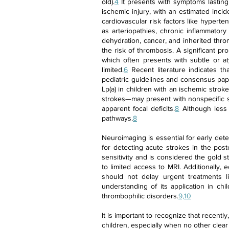
old).
4
It presents with symptoms lasting 
ischemic injury, with an estimated inci
cardiovascular risk factors like hyperte
as arteriopathies, chronic inflammatory
dehydration, cancer, and inherited thro
the risk of thrombosis. A significant pr
which often presents with subtle or at
limited.
6
Recent literature indicates that
pediatric guidelines and consensus pape
Lp(a) in children with an ischemic stro
strokes—may present with nonspecific si
apparent focal deficits.
8
Although less 
pathways.
8
Neuroimaging is essential for early dete
for detecting acute strokes in the post
sensitivity and is considered the gold s
to limited access to MRI. Additionally,
should not delay urgent treatments l
understanding of its application in chi
thrombophilic disorders.
9,10
It is important to recognize that recently
children, especially when no other clear 