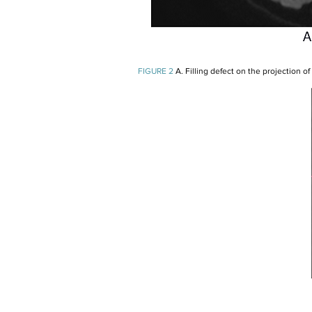
FIGURE 2
A. Filling defect on the projection of 