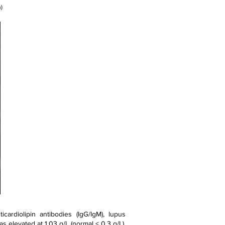
)
ardiolipin antibodies (IgG/IgM), lupus
as elevated at 1.03 g/L (normal < 0.3 g/L).