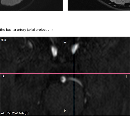
the basilar artery (axial projection)