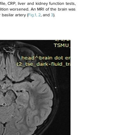
file, CRP, liver and kidney function tests,
ondition worsened. An MRI of the brain was
basilar artery (
Fig.1, 2
, and
3
).