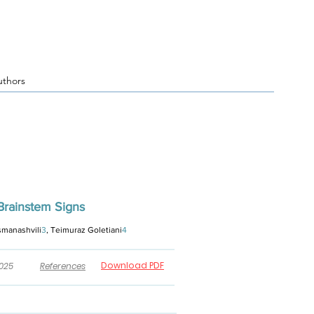
uthors
Brainstem Signs
rsmanashvili
3
, Teimuraz Goletiani
4
Download PDF
2025
References