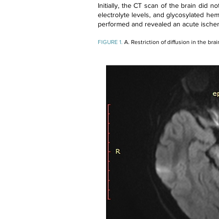
Initially, the CT scan of the brain did n
electrolyte levels, and glycosylated hem
performed and revealed an acute ischemic
FIGURE 1.
A. Restriction of diffusion in the bra