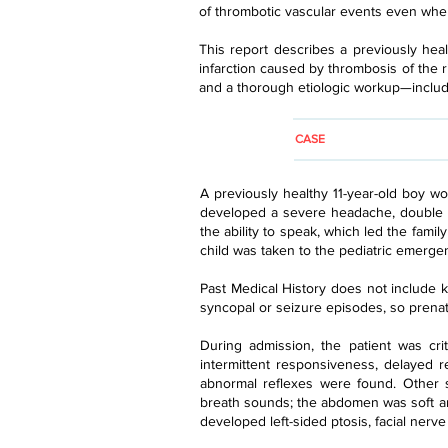
of thrombotic vascular events even when 
This report describes a previously he
infarction caused by thrombosis of the r
and a thorough etiologic workup—includin
CASE
A previously healthy 11-year-old boy w
developed a severe headache, double v
the ability to speak, which led the fami
child was taken to the pediatric emerge
Past Medical History does not include kn
syncopal or seizure episodes, so prenata
During admission, the patient was cri
intermittent responsiveness, delayed re
abnormal reflexes were found. Other s
breath sounds; the abdomen was soft a
developed left-sided ptosis, facial nerv