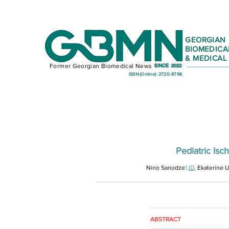
GEORGIAN
BIOMEDICA
& MEDICAL
Former Georgian Biomedical News
ISSN (Online): 2720-8796
Pediatric Is
Nino Sanodze
1,
ID
, Ekaterine 
ABSTRACT