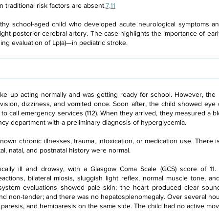
traditional risk factors are absent.
7,11
althy school-aged child who developed acute neurological symptoms an
ight posterior cerebral artery. The case highlights the importance of ear
g evaluation of Lp(a)—in pediatric stroke.
oke up acting normally and was getting ready for school. However, the 
ision, dizziness, and vomited once. Soon after, the child showed eye 
ly to call emergency services (112). When they arrived, they measured a 
ncy department with a preliminary diagnosis of hyperglycemia.
own chronic illnesses, trauma, intoxication, or medication use. There is 
l, natal, and postnatal history were normal.
tically ill and drowsy, with a Glasgow Coma Scale (GCS) score of 11
actions, bilateral miosis, sluggish light reflex, normal muscle tone, 
ystem evaluations showed pale skin; the heart produced clear sounds
nd non-tender; and there was no hepatosplenomegaly. Over several hour
e paresis, and hemiparesis on the same side. The child had no active mov